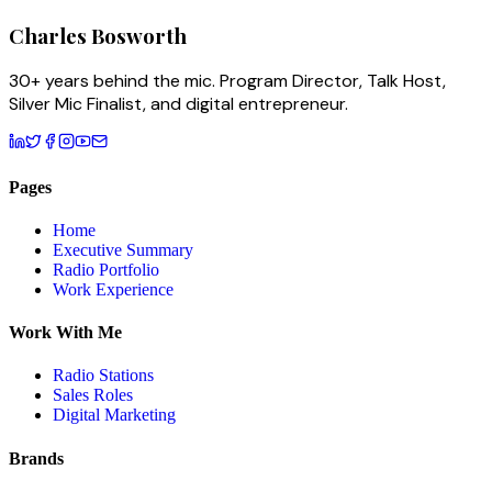
Charles
Bosworth
30+ years behind the mic. Program Director, Talk Host,
Silver Mic Finalist, and digital entrepreneur.
Pages
Home
Executive Summary
Radio Portfolio
Work Experience
Work With Me
Radio Stations
Sales Roles
Digital Marketing
Brands