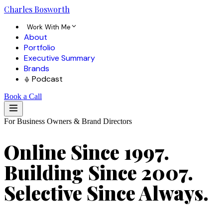
Charles
Bosworth
Work With Me
About
Portfolio
Executive Summary
Brands
Podcast
Book a Call
For Business Owners & Brand Directors
Online Since 1997.
Building Since 2007.
Selective Since Always.