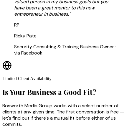
valued person in my business goals but you
have been a great mentor to this new
entrepreneur in business."
RP
Ricky Pate
Security Consulting & Training Business Owner ·
via Facebook
Limited Client Availability
Is Your Business a Good Fit?
Bosworth Media Group works with a select number of
clients at any given time. The first conversation is free —
let's find out if there's a mutual fit before either of us
commits.