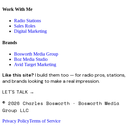
Work With Me
Radio Stations
Sales Roles
Digital Marketing
Brands
Bosworth Media Group
Boz Media Studio
Avid Target Marketing
Like this site?
I build them too — for radio pros, stations,
and brands looking to make a real impression.
LET'S TALK →
©
2026
Charles Bosworth · Bosworth Media
Group LLC
Privacy Policy
Terms of Service