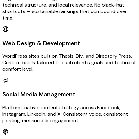
technical structure, and local relevance. No black-hat
shortcuts — sustainable rankings that compound over
time.
Web Design & Development
WordPress sites built on Thesis, Divi, and Directory Press.
Custom builds tailored to each client's goals and technical
comfort level.
Social Media Management
Platform-native content strategy across Facebook,
Instagram, LinkedIn, and X. Consistent voice, consistent
posting, measurable engagement.