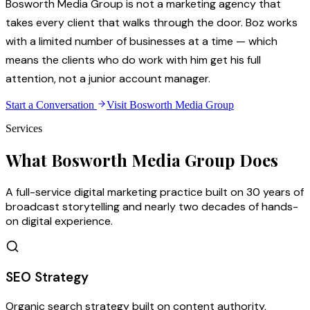
Bosworth Media Group is not a marketing agency that
takes every client that walks through the door. Boz works
with a limited number of businesses at a time — which
means the clients who do work with him get his full
attention, not a junior account manager.
Start a Conversation
Visit Bosworth Media Group
Services
What Bosworth Media Group Does
A full-service digital marketing practice built on 30 years of
broadcast storytelling and nearly two decades of hands-
on digital experience.
SEO Strategy
Organic search strategy built on content authority,