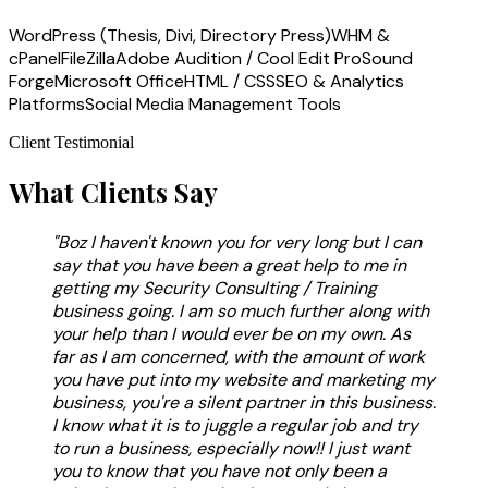
WordPress (Thesis, Divi, Directory Press)
WHM &
cPanel
FileZilla
Adobe Audition / Cool Edit Pro
Sound
Forge
Microsoft Office
HTML / CSS
SEO & Analytics
Platforms
Social Media Management Tools
Client Testimonial
What Clients Say
"Boz I haven't known you for very long but I can
say that you have been a great help to me in
getting my Security Consulting / Training
business going. I am so much further along with
your help than I would ever be on my own. As
far as I am concerned, with the amount of work
you have put into my website and marketing my
business, you're a silent partner in this business.
I know what it is to juggle a regular job and try
to run a business, especially now!! I just want
you to know that you have not only been a