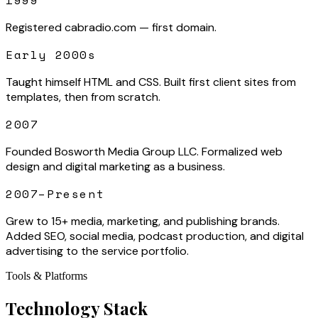
1999
Registered cabradio.com — first domain.
Early 2000s
Taught himself HTML and CSS. Built first client sites from
templates, then from scratch.
2007
Founded Bosworth Media Group LLC. Formalized web
design and digital marketing as a business.
2007–Present
Grew to 15+ media, marketing, and publishing brands.
Added SEO, social media, podcast production, and digital
advertising to the service portfolio.
Tools & Platforms
Technology Stack