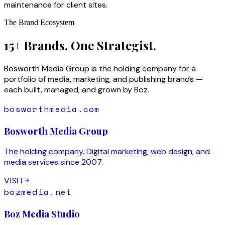
maintenance for client sites.
The Brand Ecosystem
15+ Brands. One Strategist.
Bosworth Media Group is the holding company for a
portfolio of media, marketing, and publishing brands —
each built, managed, and grown by Boz.
bosworthmedia.com
Bosworth Media Group
The holding company. Digital marketing, web design, and
media services since 2007.
VISIT
bozmedia.net
Boz Media Studio