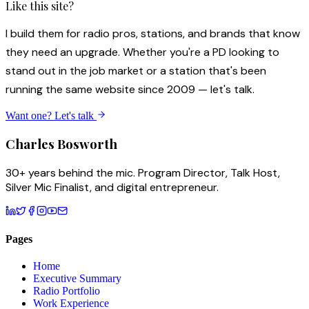
Like this site?
I build them for radio pros, stations, and brands that know
they need an upgrade. Whether you're a PD looking to
stand out in the job market or a station that's been
running the same website since 2009 — let's talk.
Want one? Let's talk
Charles
Bosworth
30+ years behind the mic. Program Director, Talk Host,
Silver Mic Finalist, and digital entrepreneur.
Pages
Home
Executive Summary
Radio Portfolio
Work Experience