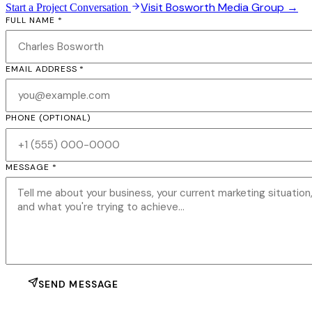
Visit Bosworth Media Group →
Start a Project Conversation
FULL NAME *
EMAIL ADDRESS *
PHONE
(OPTIONAL)
MESSAGE *
SEND MESSAGE