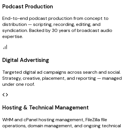
Podcast Production
End-to-end podcast production from concept to
distribution — scripting, recording, editing, and
syndication. Backed by 30 years of broadcast audio
expertise.
Digital Advertising
Targeted digital ad campaigns across search and social.
Strategy, creative, placement, and reporting — managed
under one roof.
Hosting & Technical Management
WHM and cPanel hosting management, FileZilla file
operations, domain management, and ongoing technical