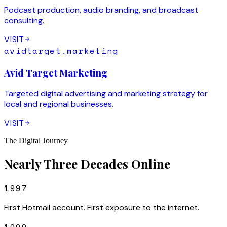
Podcast production, audio branding, and broadcast
consulting.
VISIT
avidtarget.marketing
Avid Target Marketing
Targeted digital advertising and marketing strategy for
local and regional businesses.
VISIT
The Digital Journey
Nearly Three Decades Online
1997
First Hotmail account. First exposure to the internet.