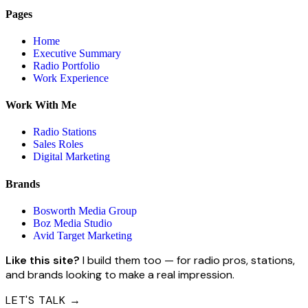
Pages
Home
Executive Summary
Radio Portfolio
Work Experience
Work With Me
Radio Stations
Sales Roles
Digital Marketing
Brands
Bosworth Media Group
Boz Media Studio
Avid Target Marketing
Like this site?
I build them too — for radio pros, stations,
and brands looking to make a real impression.
LET'S TALK →