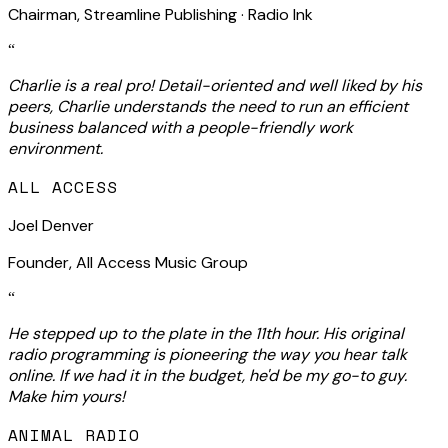
Chairman, Streamline Publishing · Radio Ink
“
Charlie is a real pro! Detail-oriented and well liked by his
peers, Charlie understands the need to run an efficient
business balanced with a people-friendly work
environment.
ALL ACCESS
Joel Denver
Founder, All Access Music Group
“
He stepped up to the plate in the 11th hour. His original
radio programming is pioneering the way you hear talk
online. If we had it in the budget, he'd be my go-to guy.
Make him yours!
ANIMAL RADIO