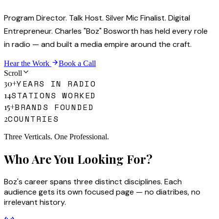
Program Director. Talk Host. Silver Mic Finalist. Digital
Entrepreneur. Charles "Boz" Bosworth has held every role
in radio — and built a media empire around the craft.
Hear the Work
Book a Call
Scroll
YEARS IN RADIO
30+
STATIONS WORKED
14
BRANDS FOUNDED
15+
COUNTRIES
2
Three Verticals. One Professional.
Who Are You Looking For?
Boz's career spans three distinct disciplines. Each
audience gets its own focused page — no diatribes, no
irrelevant history.