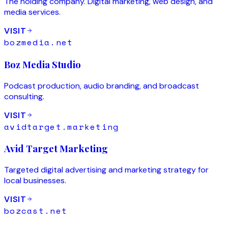
The holding company. Digital marketing, web design, and
media services.
VISIT
bozmedia.net
Boz Media Studio
Podcast production, audio branding, and broadcast
consulting.
VISIT
avidtarget.marketing
Avid Target Marketing
Targeted digital advertising and marketing strategy for
local businesses.
VISIT
bozcast.net