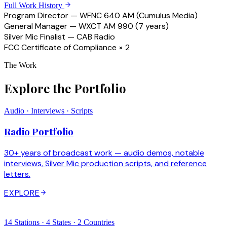
Full Work History
Program Director — WFNC 640 AM (Cumulus Media)
General Manager — WXCT AM 990 (7 years)
Silver Mic Finalist — CAB Radio
FCC Certificate of Compliance × 2
The Work
Explore the Portfolio
Audio · Interviews · Scripts
Radio Portfolio
30+ years of broadcast work — audio demos, notable
interviews, Silver Mic production scripts, and reference
letters.
EXPLORE
14 Stations · 4 States · 2 Countries