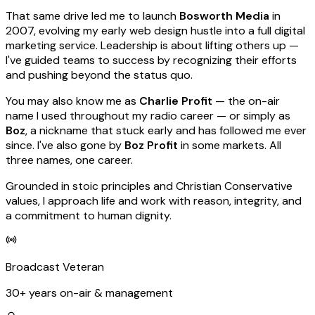
That same drive led me to launch
Bosworth Media
in
2007, evolving my early web design hustle into a full digital
marketing service. Leadership is about lifting others up —
I've guided teams to success by recognizing their efforts
and pushing beyond the status quo.
You may also know me as
Charlie Profit
— the on-air
name I used throughout my radio career — or simply as
Boz
, a nickname that stuck early and has followed me ever
since. I've also gone by
Boz Profit
in some markets. All
three names, one career.
Grounded in stoic principles and Christian Conservative
values, I approach life and work with reason, integrity, and
a commitment to human dignity.
Broadcast Veteran
30+ years on-air & management