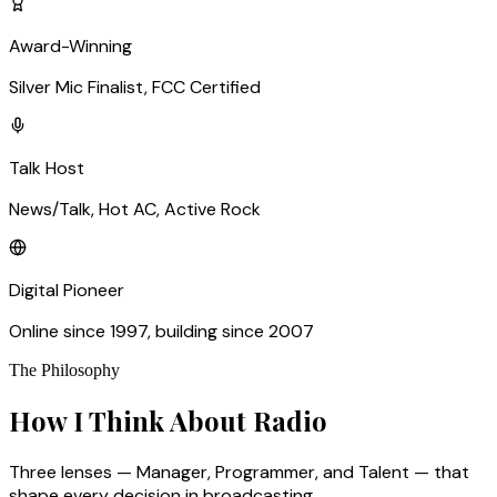
Award-Winning
Silver Mic Finalist, FCC Certified
Talk Host
News/Talk, Hot AC, Active Rock
Digital Pioneer
Online since 1997, building since 2007
The Philosophy
How I Think About Radio
Three lenses — Manager, Programmer, and Talent — that
shape every decision in broadcasting.