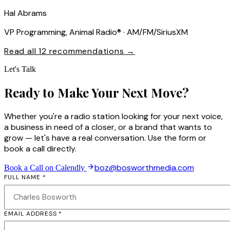
Hal Abrams
VP Programming, Animal Radio® · AM/FM/SiriusXM
Read all 12 recommendations →
Let's Talk
Ready to Make Your Next Move?
Whether you're a radio station looking for your next voice,
a business in need of a closer, or a brand that wants to
grow — let's have a real conversation. Use the form or
book a call directly.
boz@bosworthmedia.com
Book a Call on Calendly
FULL NAME *
EMAIL ADDRESS *