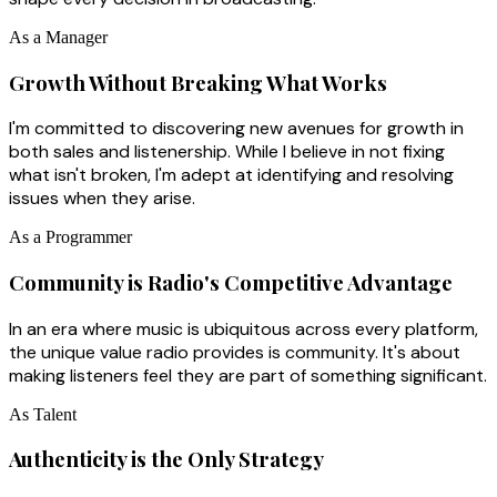
As a Manager
Growth Without Breaking What Works
I'm committed to discovering new avenues for growth in
both sales and listenership. While I believe in not fixing
what isn't broken, I'm adept at identifying and resolving
issues when they arise.
As a Programmer
Community is Radio's Competitive Advantage
In an era where music is ubiquitous across every platform,
the unique value radio provides is community. It's about
making listeners feel they are part of something significant.
As Talent
Authenticity is the Only Strategy