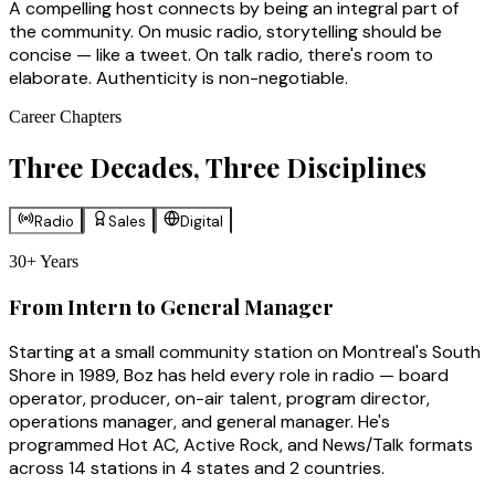
A compelling host connects by being an integral part of
the community. On music radio, storytelling should be
concise — like a tweet. On talk radio, there's room to
elaborate. Authenticity is non-negotiable.
Career Chapters
Three Decades, Three Disciplines
Radio
Sales
Digital
30+ Years
From Intern to General Manager
Starting at a small community station on Montreal's South
Shore in 1989, Boz has held every role in radio — board
operator, producer, on-air talent, program director,
operations manager, and general manager. He's
programmed Hot AC, Active Rock, and News/Talk formats
across 14 stations in 4 states and 2 countries.