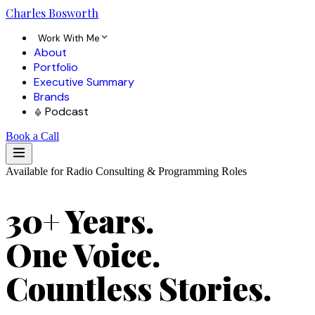
Charles
Bosworth
Work With Me
About
Portfolio
Executive Summary
Brands
Podcast
Book a Call
Available for Radio Consulting & Programming Roles
30+ Years.
One Voice.
Countless Stories.