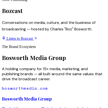
Bozcast
Conversations on media, culture, and the business of
broadcasting — hosted by Charles "Boz" Bosworth.
Listen to Bozcast
The Brand Ecosystem
Bosworth Media Group
A holding company for 15+ media, marketing, and
publishing brands — all built around the same values that
drive the broadcast career.
bosworthmedia.com
Bosworth Media Group