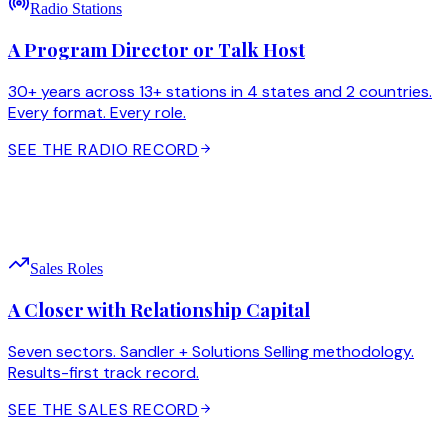
Radio Stations
A Program Director or Talk Host
30+ years across 13+ stations in 4 states and 2 countries.
Every format. Every role.
SEE THE RADIO RECORD
Sales Roles
A Closer with Relationship Capital
Seven sectors. Sandler + Solutions Selling methodology.
Results-first track record.
SEE THE SALES RECORD