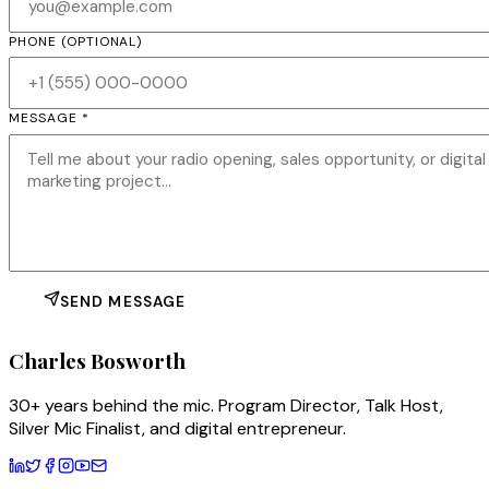
PHONE
(OPTIONAL)
MESSAGE *
SEND MESSAGE
Charles
Bosworth
30+ years behind the mic. Program Director, Talk Host,
Silver Mic Finalist, and digital entrepreneur.