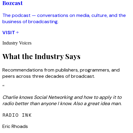
Bozcast
The podcast — conversations on media, culture, and the
business of broadcasting.
VISIT
Industry Voices
What the Industry Says
Recommendations from publishers, programmers, and
peers across three decades of broadcast.
“
Charlie knows Social Networking and how to apply it to
radio better than anyone I know. Also a great idea man.
RADIO INK
Eric Rhoads