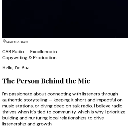
Silver Mic Finalist
CAB Radio — Excellence in
Copywriting & Production
Hello, I'm Boz
The Person Behind the Mic
I'm passionate about connecting with listeners through
authentic storytelling — keeping it short and impactful on
music stations, or diving deep on talk radio. I believe radio
thrives when it's tied to community, which is why I prioritize
building and nurturing local relationships to drive
listenership and growth.