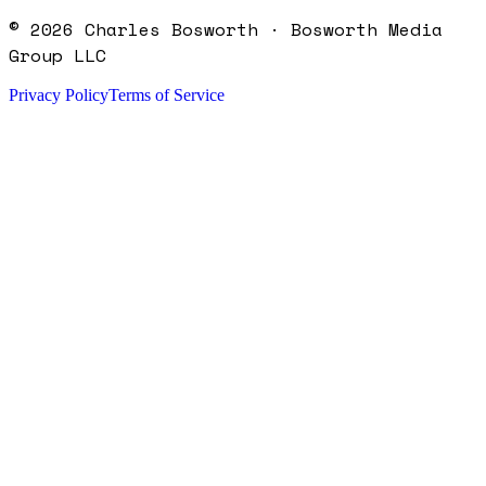
©
2026
Charles Bosworth · Bosworth Media
Group LLC
Privacy Policy
Terms of Service