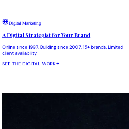
Digital Marketing
A Digital Strategist for Your Brand
Online since 1997. Building since 2007. 15+ brands. Limited
client availability.
SEE THE DIGITAL WORK