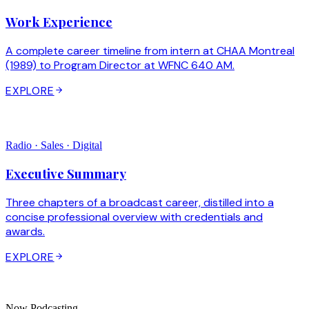
Work Experience
A complete career timeline from intern at CHAA Montreal
(1989) to Program Director at WFNC 640 AM.
EXPLORE
Radio · Sales · Digital
Executive Summary
Three chapters of a broadcast career, distilled into a
concise professional overview with credentials and
awards.
EXPLORE
Now Podcasting